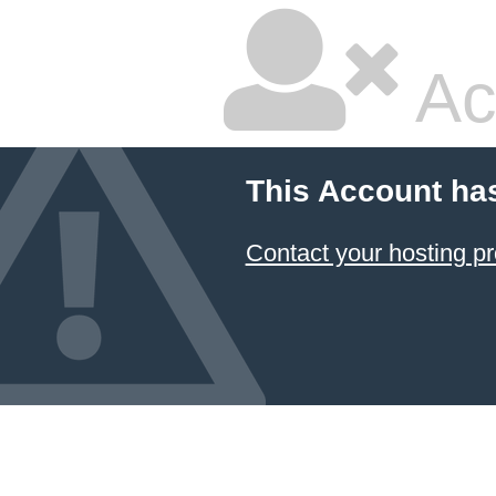
Ac
This Account ha
Contact your hosting pr