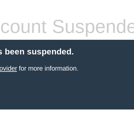
count Suspend
s been suspended.
ovider
for more information.