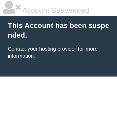
Account Suspended
This Account has been suspe
nded.
Contact your hosting provider
for more
information.