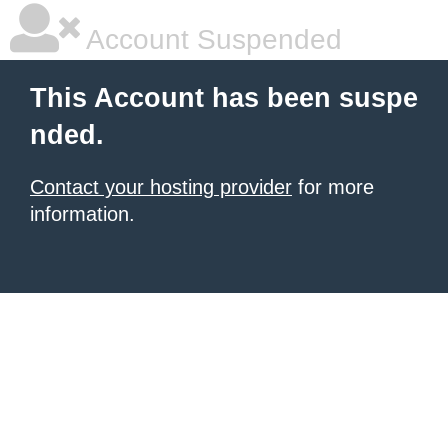
Account Suspended
This Account has been suspe
nded.
Contact your hosting provider
for more
information.